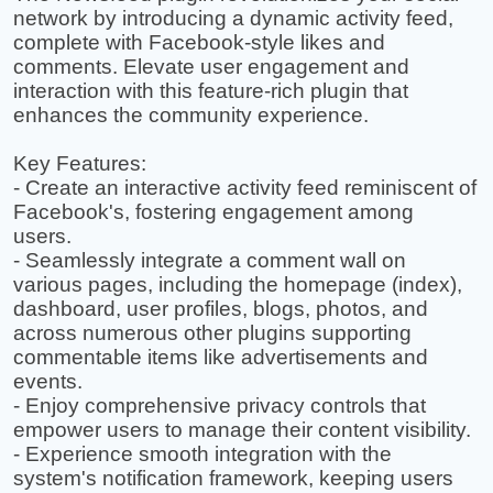
network by introducing a dynamic activity feed,
complete with Facebook-style likes and
comments. Elevate user engagement and
interaction with this feature-rich plugin that
enhances the community experience.
Key Features:
- Create an interactive activity feed reminiscent of
Facebook's, fostering engagement among
users.
- Seamlessly integrate a comment wall on
various pages, including the homepage (index),
dashboard, user profiles, blogs, photos, and
across numerous other plugins supporting
commentable items like advertisements and
events.
- Enjoy comprehensive privacy controls that
empower users to manage their content visibility.
- Experience smooth integration with the
system's notification framework, keeping users