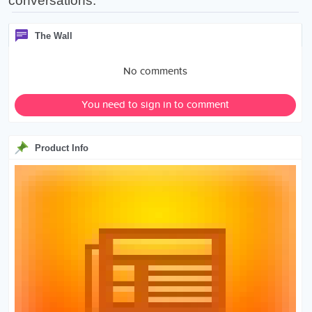
conversations.
The Wall
No comments
You need to sign in to comment
Product Info