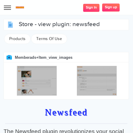
Sign up
Sign In
store - view plugin: newsfeed
Products
Terms Of Use
Memberads+item_view_images
Newsfeed
The Newsfeed plugin revolutionizes your social