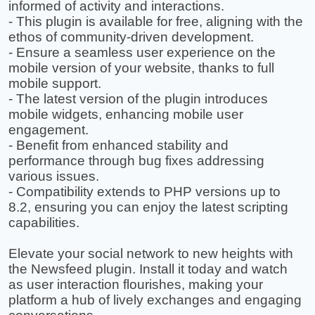
informed of activity and interactions.
- This plugin is available for free, aligning with the
ethos of community-driven development.
- Ensure a seamless user experience on the
mobile version of your website, thanks to full
mobile support.
- The latest version of the plugin introduces
mobile widgets, enhancing mobile user
engagement.
- Benefit from enhanced stability and
performance through bug fixes addressing
various issues.
- Compatibility extends to PHP versions up to
8.2, ensuring you can enjoy the latest scripting
capabilities.
Elevate your social network to new heights with
the Newsfeed plugin. Install it today and watch
as user interaction flourishes, making your
platform a hub of lively exchanges and engaging