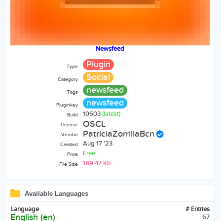
Newsfeed
Plugin
Type
Social
Category
newsfeed
Tags
newsfeed
Pluginkey
10603
(latest)
Build
OSCL
License
PatriciaZorrillaBcn
Vendor
Aug 17 '23
Created
Free
Price
189.47 Kb
File Size
Available Languages
Language
# Entries
English (en)
67