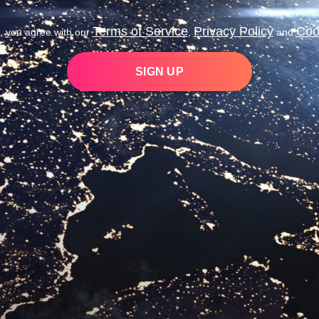
Terms of Service
Privacy Policy
Coo
n, you agree with our
,
and
SIGN UP