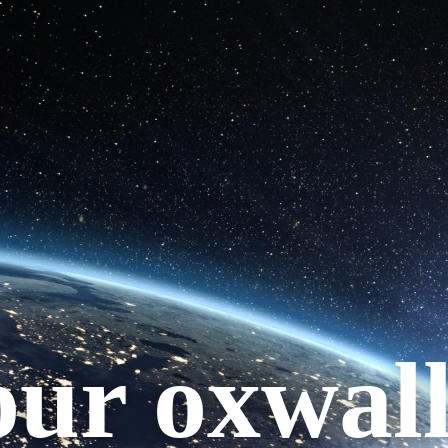
your oxwal