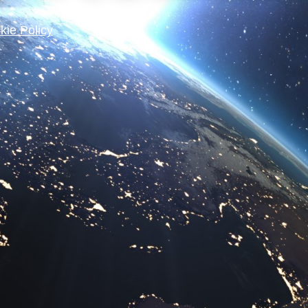
kie Policy
.