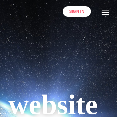
SIGN IN
l website