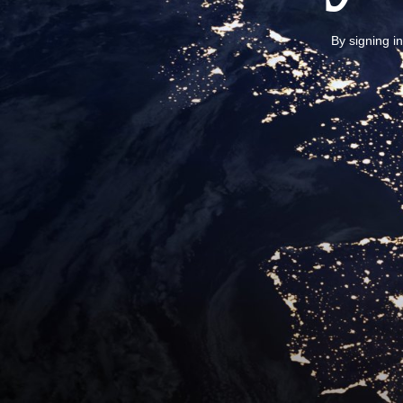
By signing i