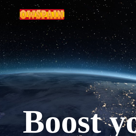
boost 