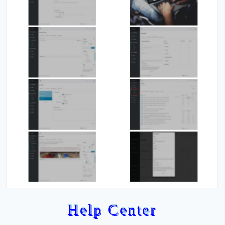
Help Center