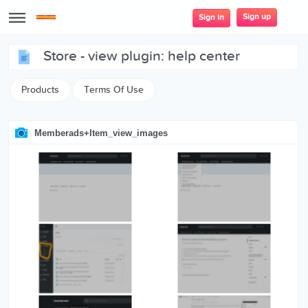
Sign up
Sign In
store - view plugin: help center
Products
Terms Of Use
Memberads+item_view_images