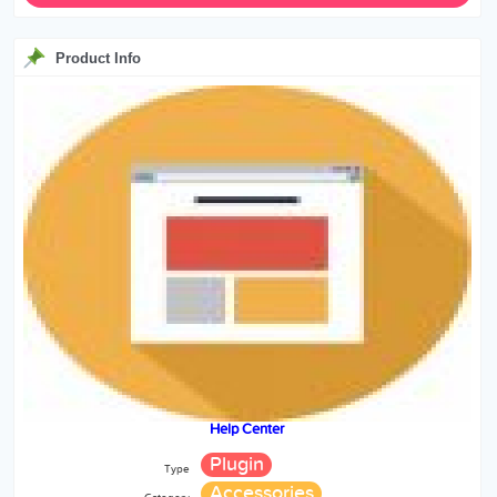
Product Info
Help Center
Plugin
Type
Accessories