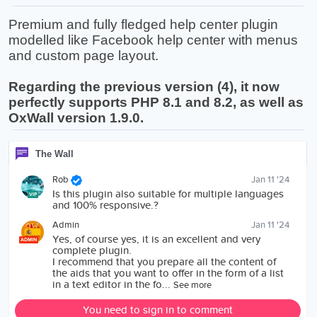
Premium and fully fledged help center plugin
modelled like Facebook help center with menus
and custom page layout.
Regarding the previous version (4), it now
perfectly supports PHP 8.1 and 8.2, as well as
OxWall version 1.9.0.
The Wall
Rob
Jan 11 '24
Is this plugin also suitable for multiple languages
VIP
and 100% responsive.?
Admin
Jan 11 '24
Yes, of course yes, it is an excellent and very
ADMIN
complete plugin.
I recommend that you prepare all the content of
the aids that you want to offer in the form of a list
in a text editor in the fo...
See more
You need to sign in to comment