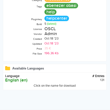
Category
ebenezer obasi
Tags
help
helpcenter
Pluginkey
5
(latest)
Build
OSCL
License
Admin
Vendor
Oct 18 '23
Created
Oct 18 '23
Updated
35 €
Price
196.36 Kb
File Size
Available Languages
Language
# Entries
English (en)
131
Click on the name for dowload