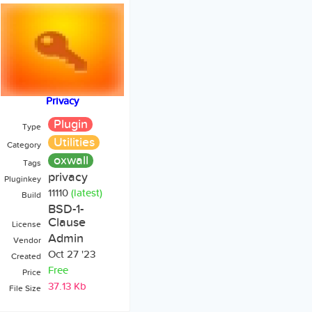
Privacy
Plugin
Type
Utilities
Category
oxwall
Tags
privacy
Pluginkey
11110
(latest)
Build
BSD-1-
Clause
License
Admin
Vendor
Oct 27 '23
Created
Free
Price
37.13 Kb
File Size