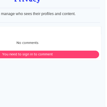
to manage who sees their profiles and content.
No comments
You need to sign in to comment