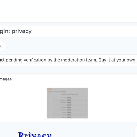
ugin: privacy
e
ct pending verification by the moderation team. Buy it at your own r
images
Privacy