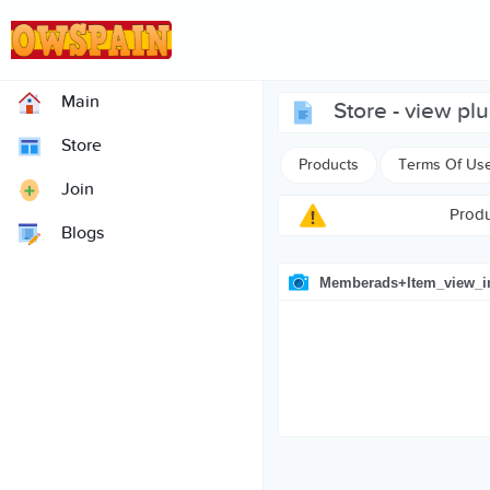
Main
store - view pl
Store
Products
Terms Of Us
Join
Produ
Blogs
Memberads+item_view_