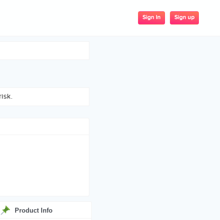
Sign up
Sign In
isk.
Product Info