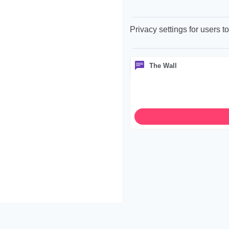
Privacy settings for users 
The Wall