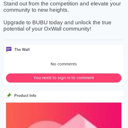
Stand out from the competition and elevate your
community to new heights.
Upgrade to BUBU today and unlock the true
potential of your OxWall community!
The Wall
No comments
You need to sign in to comment
Product Info