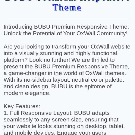
Theme
Introducing BUBU Premium Responsive Theme:
Unlock the Potential of Your OxWall Community!
Are you looking to transform your OxWall website
into a visually stunning and highly functional
platform? Look no further! We are thrilled to
present the BUBU Premium Responsive Theme,
a game-changer in the world of OxWall themes.
With its no-sidebar layout, neutral color palette,
and clean design, BUBU is the epitome of
modern elegance.
Key Features:
1. Full Responsive Layout: BUBU adapts
seamlessly to any screen size, ensuring that
your website looks stunning on desktop, tablet,
and mobile devices. Engage your users