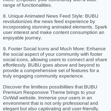
range of functionalities.
8. Unique Animated News Feed Style: BUBU
revolutionizes the news feed experience by
incorporating stunning animated elements. Spark
user interest and make content consumption an
enjoyable journey.
9. Footer Social Icons and Much More: Enhance
the social aspect of your community with footer
social icons, allowing users to connect and share
effortlessly. BUBU goes above and beyond to
provide a comprehensive set of features for a
truly engaging community experience.
Discover the limitless possibilities that BUBU
Premium Responsive Theme brings to your
OxWall website. Immerse your users in an
environment that is not only professional and
elegant but also captivating and user-friendly.