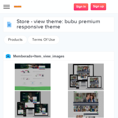
Sign up
Sign In
store - view theme: bubu premium
responsive theme
Products
Terms Of Use
Memberads+item_view_images