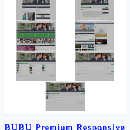
BUBU Premium Responsive