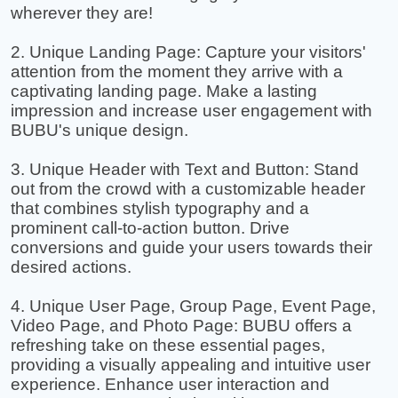
wherever they are!
2. Unique Landing Page: Capture your visitors'
attention from the moment they arrive with a
captivating landing page. Make a lasting
impression and increase user engagement with
BUBU's unique design.
3. Unique Header with Text and Button: Stand
out from the crowd with a customizable header
that combines stylish typography and a
prominent call-to-action button. Drive
conversions and guide your users towards their
desired actions.
4. Unique User Page, Group Page, Event Page,
Video Page, and Photo Page: BUBU offers a
refreshing take on these essential pages,
providing a visually appealing and intuitive user
experience. Enhance user interaction and