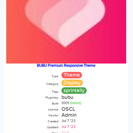
BUBU Premium Responsive Theme
Theme
Type
Display
Category
sprintally
Tags
bubu
Pluginkey
1001
(latest)
Build
OSCL
License
Admin
Vendor
Jul 7 '23
Created
Jul 7 '23
Updated
59 €