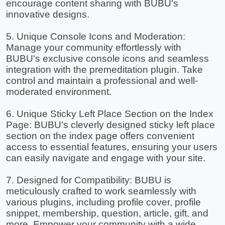
encourage content sharing with BUBU's
innovative designs.
5. Unique Console Icons and Moderation:
Manage your community effortlessly with
BUBU's exclusive console icons and seamless
integration with the premeditation plugin. Take
control and maintain a professional and well-
moderated environment.
6. Unique Sticky Left Place Section on the Index
Page: BUBU's cleverly designed sticky left place
section on the index page offers convenient
access to essential features, ensuring your users
can easily navigate and engage with your site.
7. Designed for Compatibility: BUBU is
meticulously crafted to work seamlessly with
various plugins, including profile cover, profile
snippet, membership, question, article, gift, and
more. Empower your community with a wide