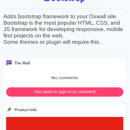
Adds bootstrap framework to your Oxwall site.
Bootstrap is the most popular HTML, CSS, and
JS framework for developing responsive, mobile
first projects on the web.
Some themes or plugin will require this.
The Wall
No comments
You need to sign in to comment
Product Info