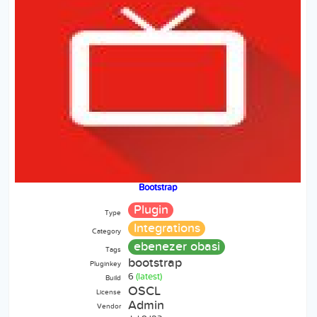
Bootstrap
Plugin
Type
Integrations
Category
ebenezer obasi
Tags
bootstrap
Pluginkey
6
(latest)
Build
OSCL
License
Admin
Vendor