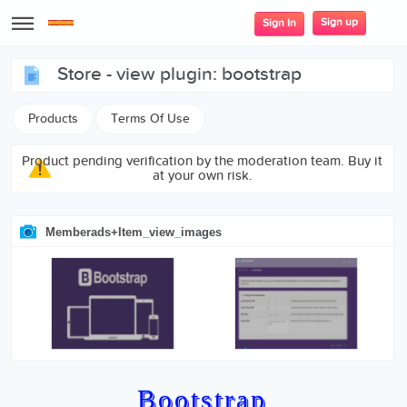
Sign up
Sign In
store - view plugin: bootstrap
Products
Terms Of Use
Product pending verification by the moderation team. Buy it
at your own risk.
Memberads+item_view_images
Bootstrap