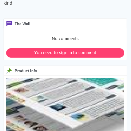
kind
The Wall
No comments
You need to sign in to comment
Product Info