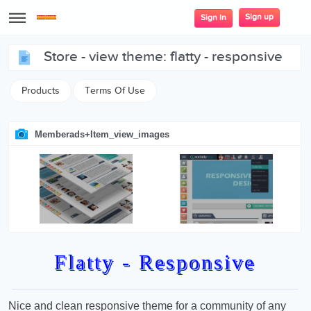
Sign up
Sign In
store - view theme: flatty - responsive
Products
Terms Of Use
Memberads+item_view_images
Flatty - Responsive
Nice and clean responsive theme for a community of any