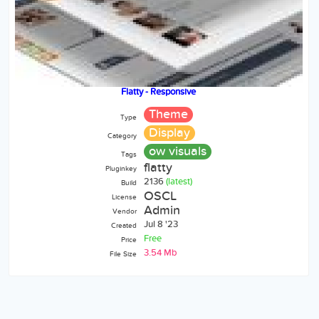
Flatty - Responsive
Theme
Type
Display
Category
ow visuals
Tags
flatty
Pluginkey
2136
(latest)
Build
OSCL
License
Admin
Vendor
Jul 8 '23
Created
Free
Price
3.54 Mb
File Size