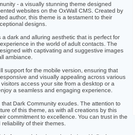
unity - a visually stunning theme designed
-oriented websites on the OxWall CMS. Created by
ted author, this theme is a testament to their
xceptional designs.
 dark and alluring aesthetic that is perfect for
experience in the world of adult contacts. The
designed with captivating and suggestive images
all ambiance.
l support for the mobile version, ensuring that
responsive and visually appealing across various
visitors access your site from a desktop or a
 enjoy a seamless and engaging experience.
that Dark Community exudes. The attention to
ture of this theme, as with all creations by this
eir commitment to excellence. You can trust in the
eliability of their themes.