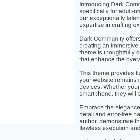
Introducing Dark Comm
specifically for adult
our exceptionally talen
expertise in crafting e
Dark Community offers a
creating an immersive 
theme is thoughtfully 
that enhance the over
This theme provides ful
your website remains 
devices. Whether your 
smartphone, they will
Embrace the elegance 
detail and error-free na
author, demonstrate th
flawless execution and r