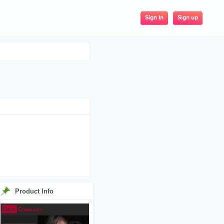
Sign up
Sign In
Product Info