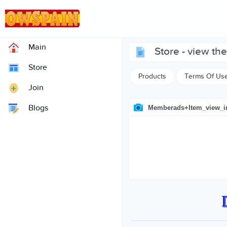
Main
store - view t
Store
Products
Terms Of Us
Join
Blogs
Memberads+item_view_