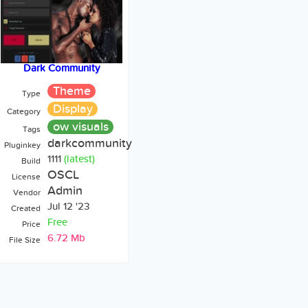
Dark Community
Theme
Type
Display
Category
ow visuals
Tags
darkcommunity
Pluginkey
1111
(latest)
Build
OSCL
License
Admin
Vendor
Jul 12 '23
Created
Free
Price
6.72 Mb
File Size