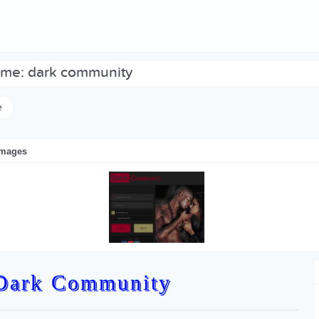
heme: dark community
e
images
Dark Community