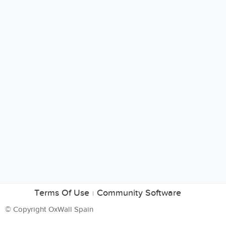
Terms Of Use
Community Software
|
© Copyright OxWall Spain