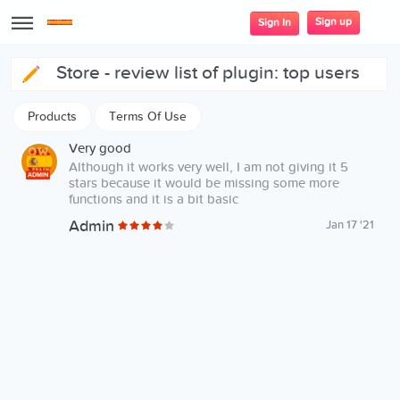
Sign up
Sign In
store - review list of plugin: top users
Products
Terms Of Use
Very good
Although it works very well, I am not giving it 5
ADMIN
stars because it would be missing some more
functions and it is a bit basic
Admin
Jan 17 '21