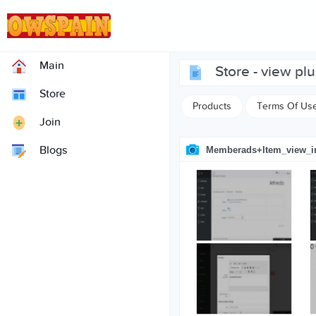
Main
store - view pl
Store
Products
Terms Of Us
Join
Blogs
Memberads+item_view_