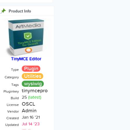
Product Info
TinyMCE Editor
Plugin
Type
Utilities
Category
wysiwig
Tags
tinymcepro
Pluginkey
25
(latest)
Build
OSCL
License
Admin
Vendor
Jan 16 '21
Created
Jul 14 '23
Updated