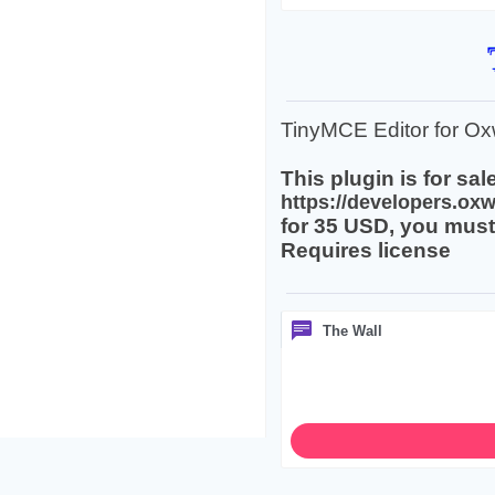
TinyMCE Editor for Oxw
This plugin is for sale
https://developers.oxw
for 35 USD, you must 
Requires license
The Wall