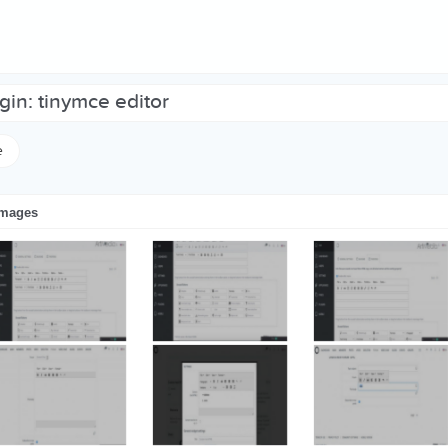
ugin: tinymce editor
e
images