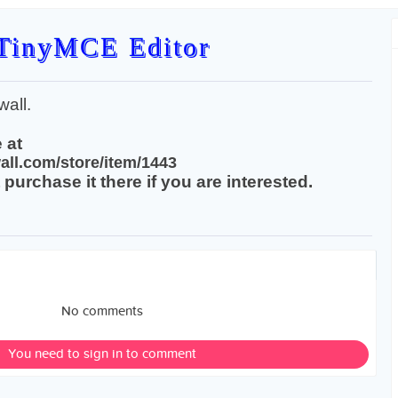
TinyMCE Editor
all.
 at
all.com/store/item/1443
purchase it there if you are interested.
No comments
You need to sign in to comment