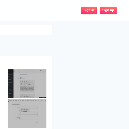
Sign up
Sign In